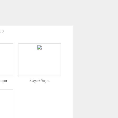
PCB
ooper
4layer+Roger