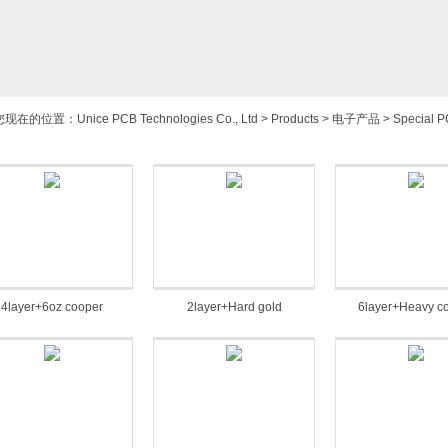
您现在的位置：
Unice PCB Technologies Co., Ltd
>
Products
>
电子产品
>
Special 
4layer+6oz cooper
2layer+Hard gold
6layer+Heavy c