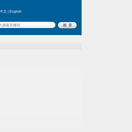
中文
|
English