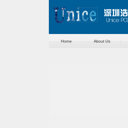
Home
About Us