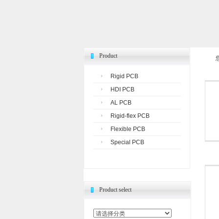
Product
Rigid PCB
HDI PCB
AL PCB
Rigid-flex PCB
Flexible PCB
Special PCB
Product select