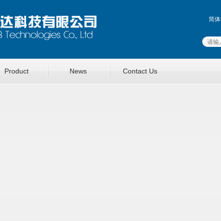
简体
Product
News
Contact Us