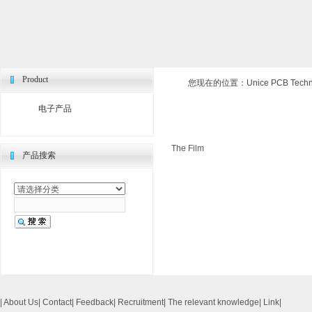
Product
您现在的位置：
Unice PCB Techno
电子产品
The Film
产品搜索
|
About Us
|
Contact
|
Feedback
|
Recruitment
|
The relevant knowledge
|
Link
|