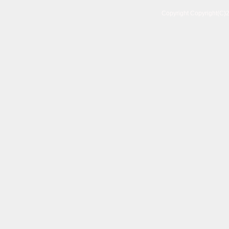
Copyright Copyright(C)