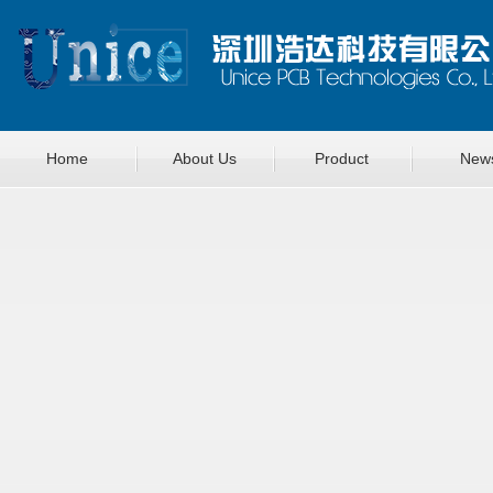
Home
About Us
Product
New