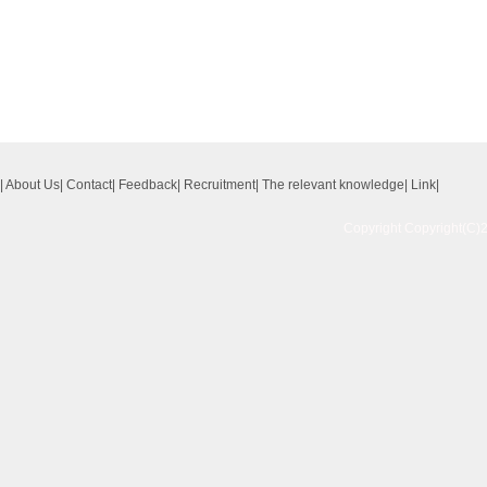
|
About Us
|
Contact
|
Feedback
|
Recruitment
|
The relevant knowledge
|
Link
|
Copyright Copyright(C)