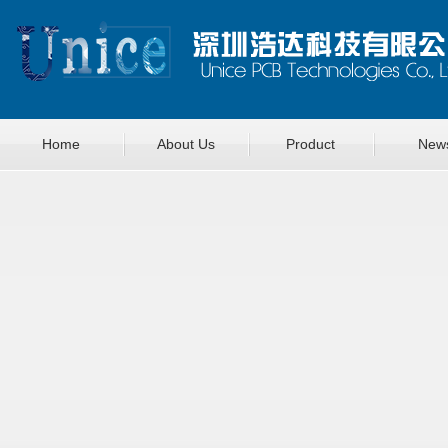
Home
About Us
Product
New