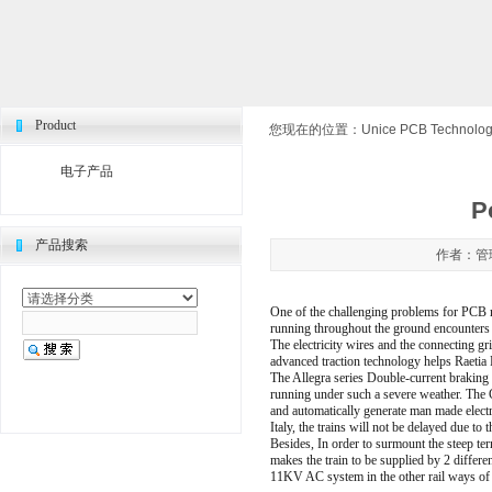
Product
您现在的位置：
Unice PCB Technologi
电子产品
P
产品搜索
作者：管理
One of the challenging problems for PCB man
running throughout the ground encounters 
The electricity wires and the connecting gr
advanced traction technology helps Raetia
The Allegra series Double-current braking 
running under such a severe weather. The C
and automatically generate man made electr
Italy, the trains will not be delayed due t
Besides, In order to surmount the steep ter
makes the train to be supplied by 2 differ
11KV AC system in the other rail ways of 